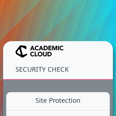
SECURITY CHECK
Site Protection