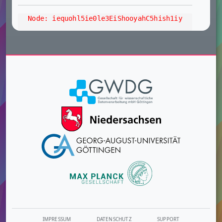
Node: iequohl5ie0le3EiShooyahC5hish1iy
IMPRESSUM
DATENSCHUTZ
SUPPORT