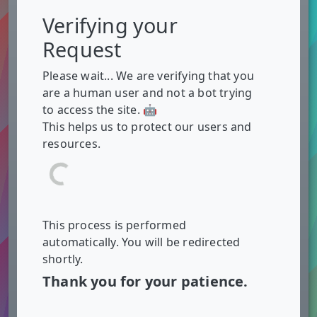
Verifying your
Request
Please wait... We are verifying that you
are a human user and not a bot trying
to access the site. 🤖
This helps us to protect our users and
resources.
This process is performed
automatically. You will be redirected
shortly.
Thank you for your patience.